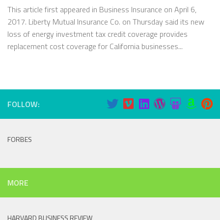
This article first appeared in Business Insurance on April 6,
2017. Liberty Mutual Insurance Co. on Thursday said its new
loss of energy investment tax credit coverage provides
replacement cost coverage for California businesses...
FOLLOW:
FORBES
MORE
HARVARD BUSINESS REVIEW