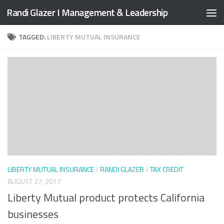
Randi Glazer I Management & Leadership
Skip to content
TAGGED:
LIBERTY MUTUAL INSURANCE
LIBERTY MUTUAL INSURANCE
/
RANDI GLAZER
/
TAX CREDIT
AUGUST 27, 2017
Liberty Mutual product protects California
businesses