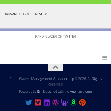
HARVARD BUSINESS REVIEW
RANDI GLAZER ON TWITTER
Randi Glazer I Management & Leadership © 2026. All Rights
Reserved.
Powered by
- Designed with the
Hueman theme