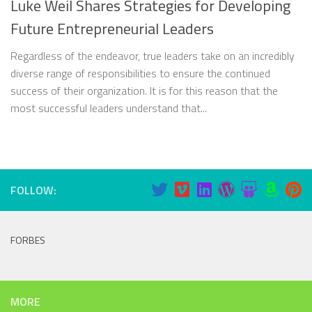
Luke Weil Shares Strategies for Developing
Future Entrepreneurial Leaders
Regardless of the endeavor, true leaders take on an incredibly
diverse range of responsibilities to ensure the continued
success of their organization. It is for this reason that the
most successful leaders understand that...
FOLLOW:
FORBES
MORE