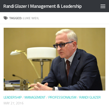
Randi Glazer I Management & Leadership
Skip to content
TAGGED:
LUKE WEIL
LEADERSHIP
/
MANAGEMENT
/
PROFESSIONALISM
/
RANDI GLAZER
MAY 27, 2016