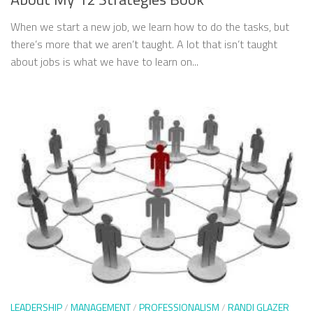
When we start a new job, we learn how to do the tasks, but
there’s more that we aren’t taught. A lot that isn’t taught
about jobs is what we have to learn on...
LEADERSHIP
/
MANAGEMENT
/
PROFESSIONALISM
/
RANDI GLAZER