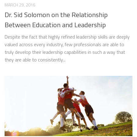
MARCH 29, 2016
Dr. Sid Solomon on the Relationship
Between Education and Leadership
Despite the fact that highly refined leadership skills are deeply
valued across every industry, few professionals are able to
truly develop their leadership capabilities in such a way that
they are able to consistently...