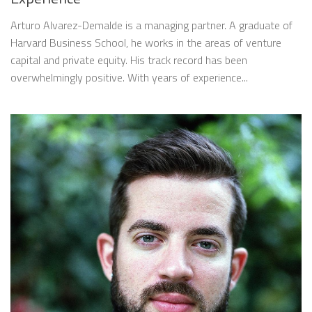
Arturo Alvarez-Demalde is a managing partner. A graduate of
Harvard Business School, he works in the areas of venture
capital and private equity. His track record has been
overwhelmingly positive. With years of experience...