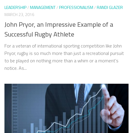
LEADERSHIP
/
MANAGEMENT
/
PROFESSIONALISM
/
RANDI GLAZER
MARCH 23, 2016
John Pryor, an Impressive Example of a
Successful Rugby Athlete
For a veteran of international sporting competition like John
Pryor, rugby is so much more than just a recreational pursuit
to be played on nothing more than a whim or a moment’s
notice. As...