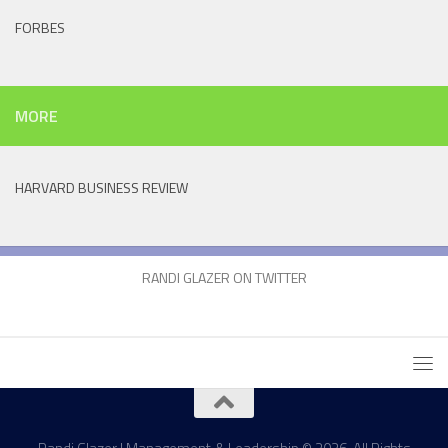
FORBES
MORE
HARVARD BUSINESS REVIEW
RANDI GLAZER ON TWITTER