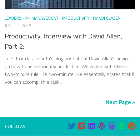
LEADERSHIP
/
MANAGEMENT
/
PRODUCTIVITY
/
RANDI GLAZER
JUNE 12, 2015
Productivity: Interview with David Allen,
Part 2:
Let’s from last month’s blog post about David Allen’s advice
on how to be sufficiently productive. We ended with Allen’s
two-minute rule. His two-minute rule essentially states that if
you can accomplish a task...
Next Page »
FOLLOW: