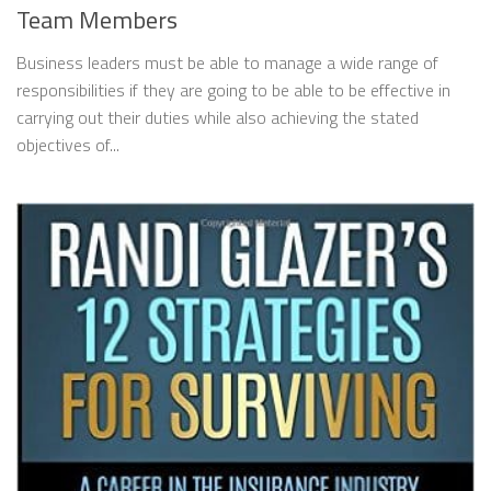
Team Members
Business leaders must be able to manage a wide range of
responsibilities if they are going to be able to be effective in
carrying out their duties while also achieving the stated
objectives of...