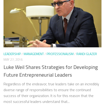
LEADERSHIP
/
MANAGEMENT
/
PROFESSIONALISM
/
RANDI GLAZER
MAY 27, 2016
Luke Weil Shares Strategies for Developing
Future Entrepreneurial Leaders
Regardless of the endeavor, true leaders take on an incredibly
diverse range of responsibilities to ensure the continued
success of their organization. It is for this reason that the
most successful leaders understand that...