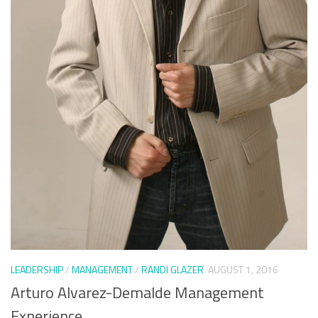
LEADERSHIP
/
MANAGEMENT
/
RANDI GLAZER
AUGUST 1, 2016
Arturo Alvarez-Demalde Management
Experience