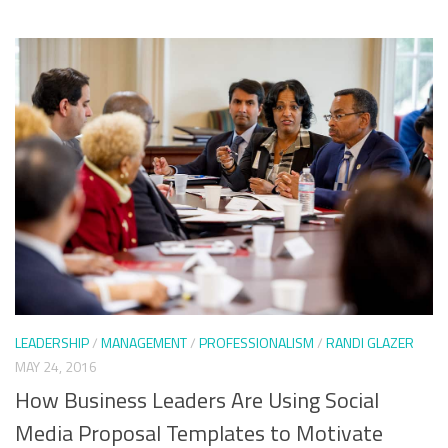
LEADERSHIP
/
MANAGEMENT
/
PROFESSIONALISM
/
RANDI GLAZER
MAY 24, 2016
How Business Leaders Are Using Social
Media Proposal Templates to Motivate