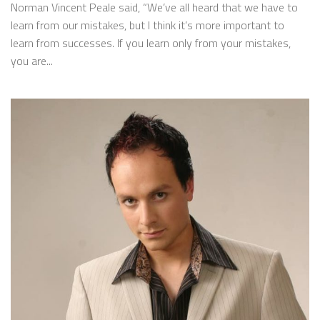
Norman Vincent Peale said, “We’ve all heard that we have to
learn from our mistakes, but I think it’s more important to
learn from successes. If you learn only from your mistakes,
you are...