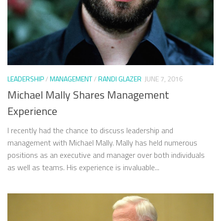
LEADERSHIP
/
MANAGEMENT
/
RANDI GLAZER
JUNE 7, 2016
Michael Mally Shares Management
Experience
I recently had the chance to discuss leadership and
management with Michael Mally. Mally has held numerous
positions as an executive and manager over both individuals
as well as teams. His experience is invaluable...