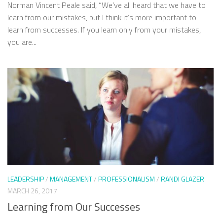
Norman Vincent Peale said, “We’ve all heard that we have to
learn from our mistakes, but I think it’s more important to
learn from successes. If you learn only from your mistakes,
you are...
LEADERSHIP
/
MANAGEMENT
/
PROFESSIONALISM
/
RANDI GLAZER
MARCH 26, 2017
Learning from Our Successes