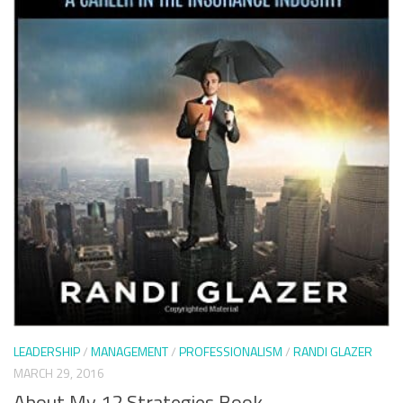
LEADERSHIP
/
MANAGEMENT
/
PROFESSIONALISM
/
RANDI GLAZER
MARCH 29, 2016
About My 12 Strategies Book