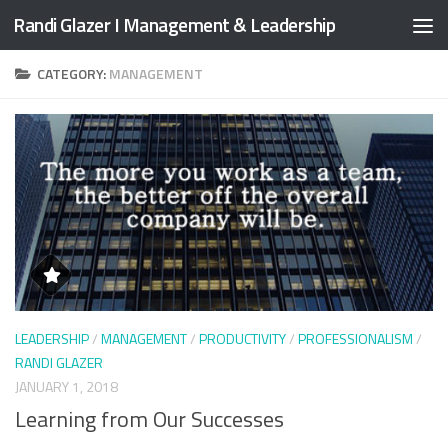
Randi Glazer I Management & Leadership
Skip to content
CATEGORY:
MANAGEMENT
LEADERSHIP
/
MANAGEMENT
/
PRODUCTIVITY
/
PROFESSIONALISM
/
RANDI GLAZER
JANUARY 1, 2018
Learning from Our Successes